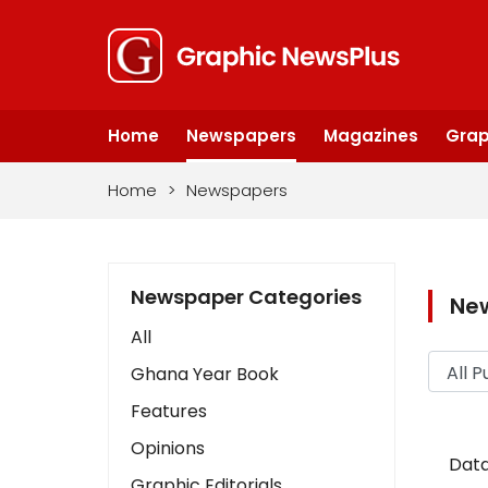
Home
Newspapers
Magazines
Grap
Home
>
Newspapers
Newspaper Categories
Ne
All
Ghana Year Book
Features
Opinions
Data
Graphic Editorials