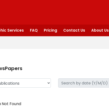
hic Services
FAQ
Pricing
Contact Us
About Us
wsPapers
 Not Found