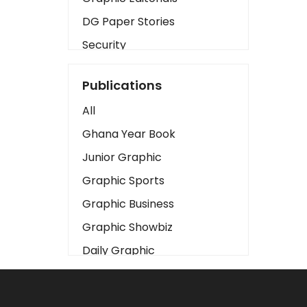
DG Paper Stories
Security
Presidency
Publications
Art
All
Business2
Ghana Year Book
Love
Junior Graphic
Children
Graphic Sports
Discipline
Graphic Business
Cinema
Graphic Showbiz
Learning
Daily Graphic
Magazines
The Mirror
Motivation
Sports