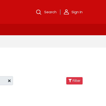
Search
Sign In
Filter