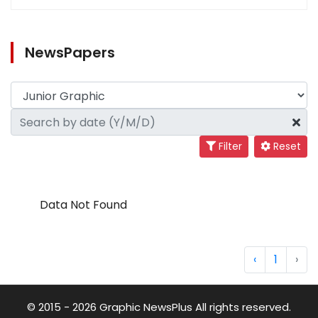
NewsPapers
Filter
Reset
Data Not Found
‹
1
›
© 2015 - 2026 Graphic NewsPlus All rights reserved.