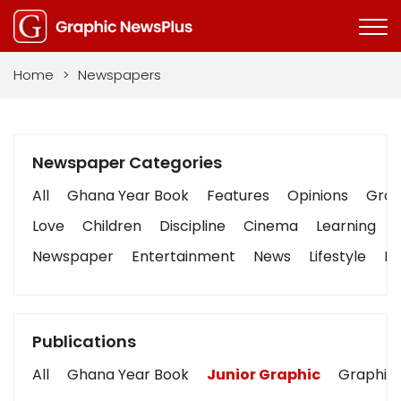
Home
>
Newspapers
Newspaper Categories
All
Ghana Year Book
Features
Opinions
Graph
Love
Children
Discipline
Cinema
Learning
Newspaper
Entertainment
News
Lifestyle
Bu
Publications
All
Ghana Year Book
Junior Graphic
Graphic 