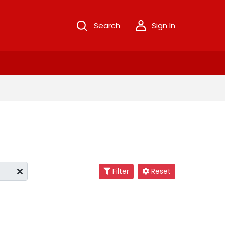
Search
Sign In
Filter
Reset