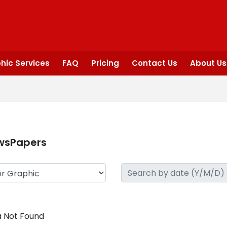
hic Services
FAQ
Pricing
Contact Us
About Us
wsPapers
 Not Found