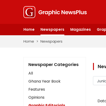
Home
Newspapers
Magazines
Grap
Home
>
Newspapers
Newspaper Categories
Ne
All
Ghana Year Book
Features
Opinions
Data
Graphic Editorials