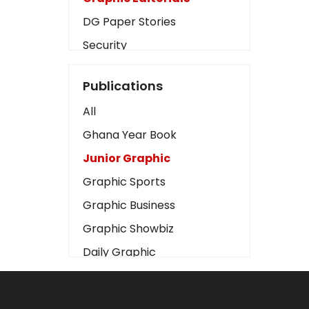
DG Paper Stories
Security
Presidency
Publications
Art
All
Business2
Ghana Year Book
Love
Junior Graphic
Children
Graphic Sports
Discipline
Graphic Business
Cinema
Graphic Showbiz
Learning
Daily Graphic
Magazines
The Mirror
Motivation
Sports