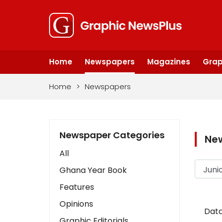
Home
Newspapers
Magazines
Grap
Home
>
Newspapers
Newspaper Categories
Ne
All
Ghana Year Book
Features
Opinions
Data
Graphic Editorials