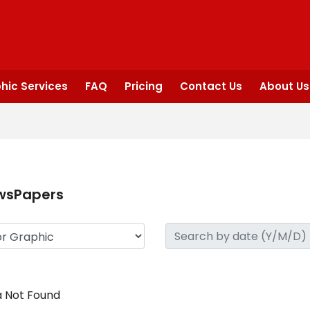
hic Services
FAQ
Pricing
Contact Us
About Us
wsPapers
 Not Found