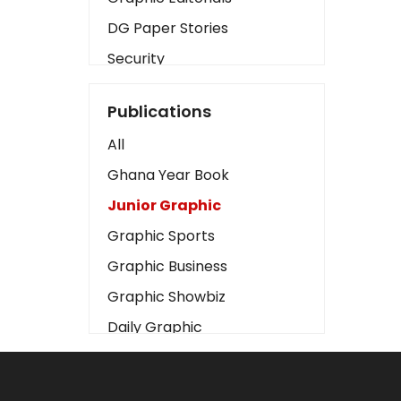
DG Paper Stories
Security
Presidency
Publications
Art
All
Business2
Ghana Year Book
Love
Junior Graphic
Children
Graphic Sports
Discipline
Graphic Business
Cinema
Graphic Showbiz
Learning
Daily Graphic
Magazines
The Mirror
Motivation
Sports