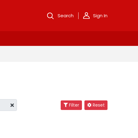
Search
Sign In
Filter
Reset