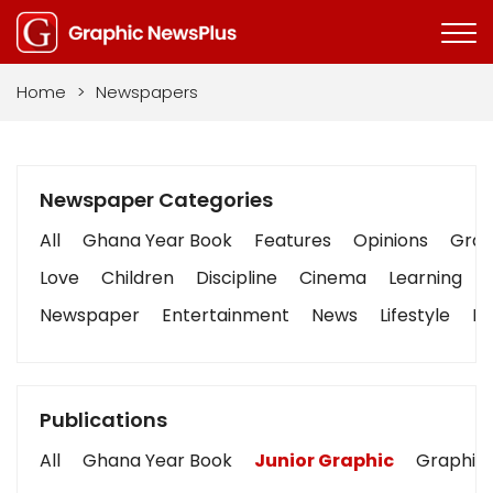
Home
>
Newspapers
Newspaper Categories
All
Ghana Year Book
Features
Opinions
Graph
Love
Children
Discipline
Cinema
Learning
Newspaper
Entertainment
News
Lifestyle
Bu
Publications
All
Ghana Year Book
Junior Graphic
Graphic 