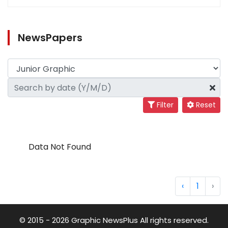
NewsPapers
Filter
Reset
Data Not Found
‹
1
›
© 2015 - 2026 Graphic NewsPlus All rights reserved.