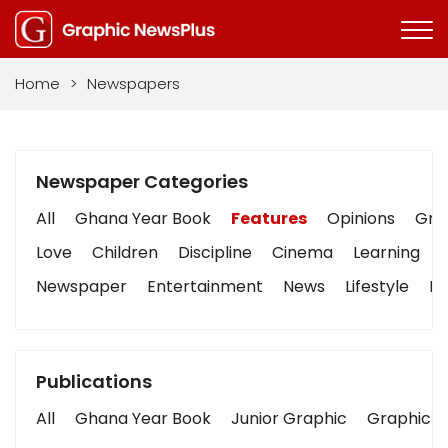
Home
>
Newspapers
Newspaper Categories
All
Ghana Year Book
Features
Opinions
Grap
Love
Children
Discipline
Cinema
Learning
Newspaper
Entertainment
News
Lifestyle
Bu
Publications
All
Ghana Year Book
Junior Graphic
Graphic S