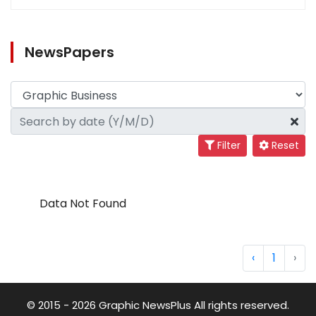
NewsPapers
Filter
Reset
Data Not Found
‹
1
›
© 2015 - 2026 Graphic NewsPlus All rights reserved.