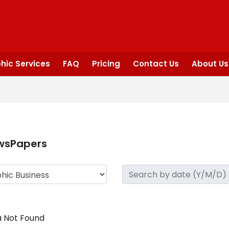
hic Services
FAQ
Pricing
Contact Us
About Us
wsPapers
 Not Found