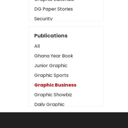
DG Paper Stories
Security
Presidency
Publications
Art
All
Business2
Ghana Year Book
Love
Junior Graphic
Children
Graphic Sports
Discipline
Graphic Business
Cinema
Graphic Showbiz
Learning
Daily Graphic
Magazines
The Mirror
Motivation
Sports