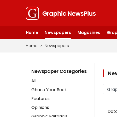
Home
Newspapers
Magazines
Grap
Home
>
Newspapers
Newspaper Categories
Ne
All
Ghana Year Book
Features
Opinions
Data
Graphic Editorials