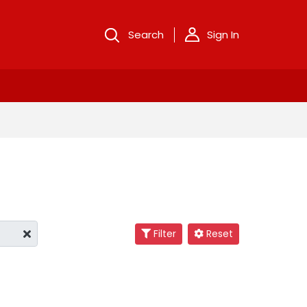
Search
Sign In
Filter
Reset