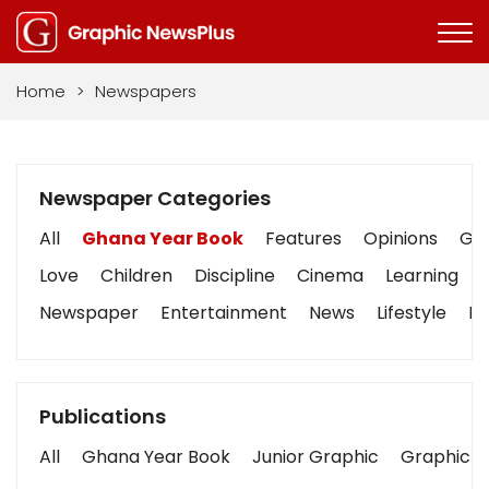
Home
>
Newspapers
Newspaper Categories
All
Ghana Year Book
Features
Opinions
Gra
Love
Children
Discipline
Cinema
Learning
Newspaper
Entertainment
News
Lifestyle
Bu
Publications
All
Ghana Year Book
Junior Graphic
Graphic S