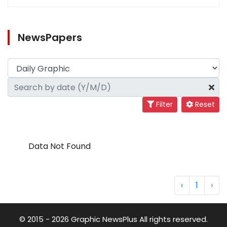
NewsPapers
Filter
Reset
Data Not Found
‹
1
›
© 2015 - 2026 Graphic NewsPlus All rights reserved.