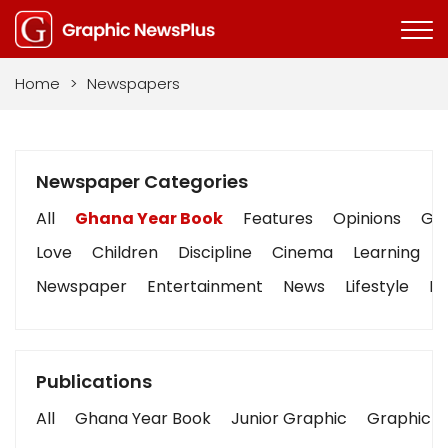
Home
>
Newspapers
Newspaper Categories
All
Ghana Year Book
Features
Opinions
Gra
Love
Children
Discipline
Cinema
Learning
Newspaper
Entertainment
News
Lifestyle
Bu
Publications
All
Ghana Year Book
Junior Graphic
Graphic S