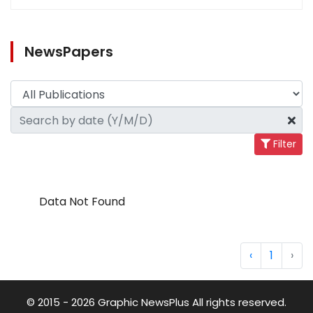
NewsPapers
Filter
Data Not Found
‹
1
›
© 2015 - 2026 Graphic NewsPlus All rights reserved.