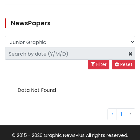
NewsPapers
Filter
Reset
Data Not Found
‹
1
›
© 2015 - 2026 Graphic NewsPlus All rights reserved.