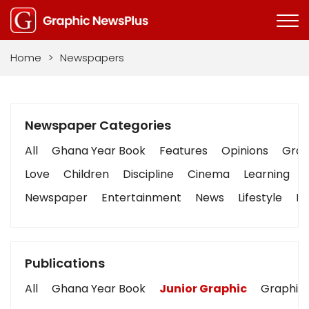
Home
>
Newspapers
Newspaper Categories
All
Ghana Year Book
Features
Opinions
Graph
Love
Children
Discipline
Cinema
Learning
Newspaper
Entertainment
News
Lifestyle
Bu
Publications
All
Ghana Year Book
Junior Graphic
Graphic 