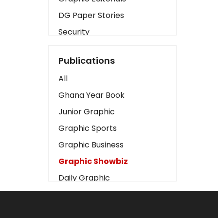
DG Paper Stories
Security
Presidency
Publications
Art
All
Business2
Ghana Year Book
Love
Junior Graphic
Children
Graphic Sports
Discipline
Graphic Business
Cinema
Graphic Showbiz
Learning
Daily Graphic
Magazines
The Mirror
Motivation
Sports