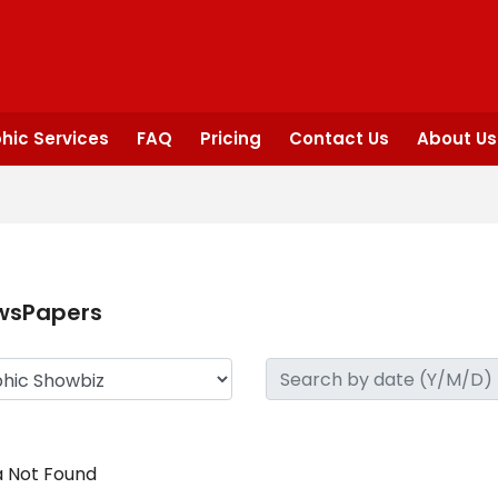
hic Services
FAQ
Pricing
Contact Us
About Us
wsPapers
 Not Found