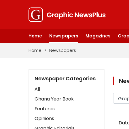
Home
Newspapers
Magazines
Grap
Home
>
Newspapers
Newspaper Categories
Ne
All
Ghana Year Book
Features
Opinions
Data
Graphic Editorials