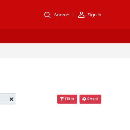
Search
Sign In
Filter
Reset