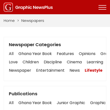
Home
>
Newspapers
Newspaper Categories
All
Ghana Year Book
Features
Opinions
Graph
Love
Children
Discipline
Cinema
Learning
Newspaper
Entertainment
News
Lifestyle
B
Publications
All
Ghana Year Book
Junior Graphic
Graphic S