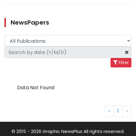
NewsPapers
Filter
Data Not Found
‹
1
›
© 2015 - 2026 Graphic NewsPlus All rights reserved.