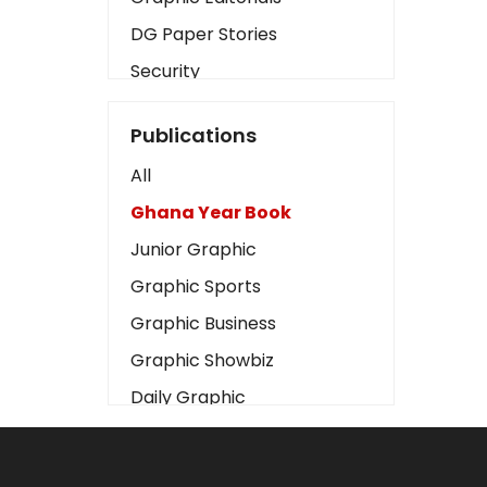
DG Paper Stories
Security
Presidency
Publications
Art
All
Business2
Ghana Year Book
Love
Junior Graphic
Children
Graphic Sports
Discipline
Graphic Business
Cinema
Graphic Showbiz
Learning
Daily Graphic
Magazines
The Mirror
Motivation
Sports