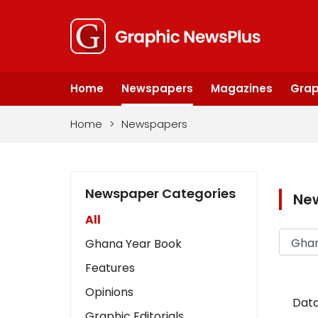
Home
Newspapers
Magazines
Grap
Home
>
Newspapers
Newspaper Categories
Ne
All
Ghana Year Book
Features
Opinions
Data
Graphic Editorials