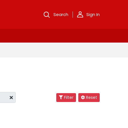
Search
Sign In
Filter
Reset