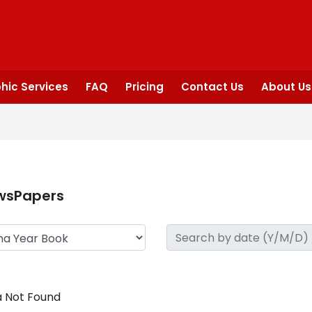
hic Services
FAQ
Pricing
Contact Us
About Us
wsPapers
 Not Found