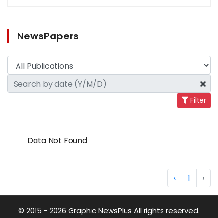
NewsPapers
Filter
Data Not Found
‹
1
›
© 2015 - 2026 Graphic NewsPlus All rights reserved.