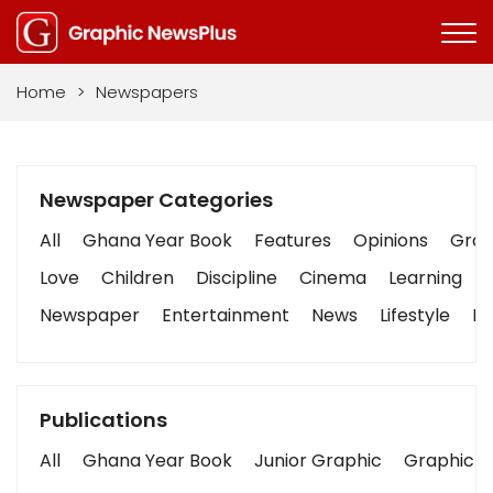
Home
>
Newspapers
Newspaper Categories
All
Ghana Year Book
Features
Opinions
Graph
Love
Children
Discipline
Cinema
Learning
Newspaper
Entertainment
News
Lifestyle
Bu
Publications
All
Ghana Year Book
Junior Graphic
Graphic S