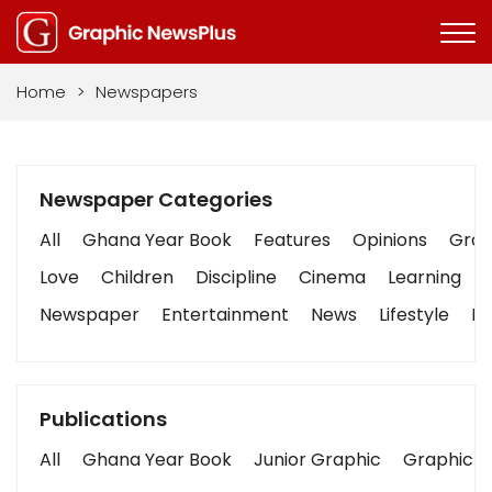
Home
>
Newspapers
Newspaper Categories
All
Ghana Year Book
Features
Opinions
Graph
Love
Children
Discipline
Cinema
Learning
Newspaper
Entertainment
News
Lifestyle
Bu
Publications
All
Ghana Year Book
Junior Graphic
Graphic S