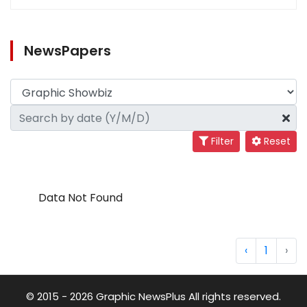
NewsPapers
Filter
Reset
Data Not Found
‹
1
›
© 2015 - 2026 Graphic NewsPlus All rights reserved.