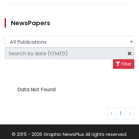
NewsPapers
Filter
Data Not Found
‹
1
›
© 2015 - 2026 Graphic NewsPlus All rights reserved.