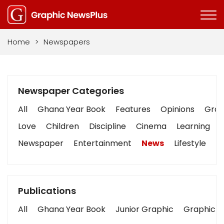
Home
>
Newspapers
Newspaper Categories
All
Ghana Year Book
Features
Opinions
Graph
Love
Children
Discipline
Cinema
Learning
Newspaper
Entertainment
News
Lifestyle
B
Publications
All
Ghana Year Book
Junior Graphic
Graphic S