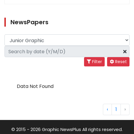
NewsPapers
Filter
Reset
Data Not Found
‹
1
›
© 2015 - 2026 Graphic NewsPlus All rights reserved.