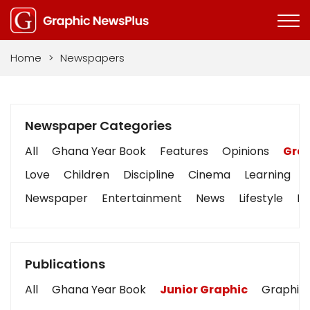
Home
>
Newspapers
Newspaper Categories
All
Ghana Year Book
Features
Opinions
Grap
Love
Children
Discipline
Cinema
Learning
Newspaper
Entertainment
News
Lifestyle
Bu
Publications
All
Ghana Year Book
Junior Graphic
Graphic 