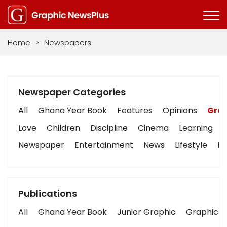
Home
>
Newspapers
Newspaper Categories
All
Ghana Year Book
Features
Opinions
Grap
Love
Children
Discipline
Cinema
Learning
Newspaper
Entertainment
News
Lifestyle
Bu
Publications
All
Ghana Year Book
Junior Graphic
Graphic S