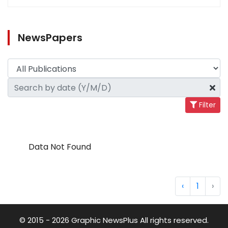
NewsPapers
Filter
Data Not Found
‹
1
›
© 2015 - 2026 Graphic NewsPlus All rights reserved.