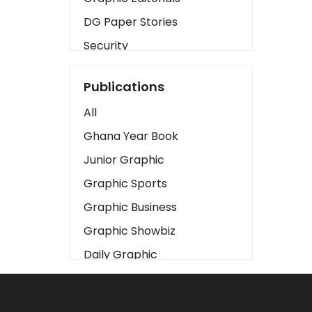
DG Paper Stories
Security
Presidency
Publications
Art
All
Business2
Ghana Year Book
Love
Junior Graphic
Children
Graphic Sports
Discipline
Graphic Business
Cinema
Graphic Showbiz
Learning
Daily Graphic
Magazines
The Mirror
Motivation
Sports