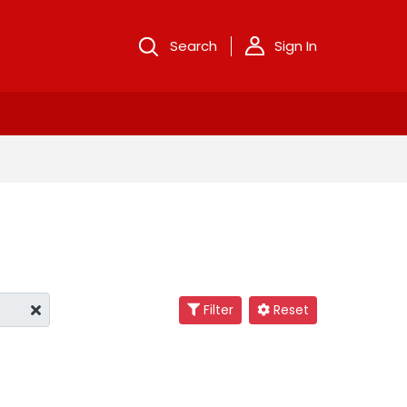
Search
Sign In
Filter
Reset