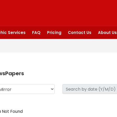
hic Services
FAQ
Pricing
Contact Us
About Us
wsPapers
 Not Found