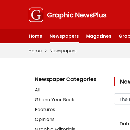
Home
Newspapers
Magazines
Grap
Home
>
Newspapers
Newspaper Categories
Ne
All
Ghana Year Book
Features
Opinions
Data
Graphic Editorials