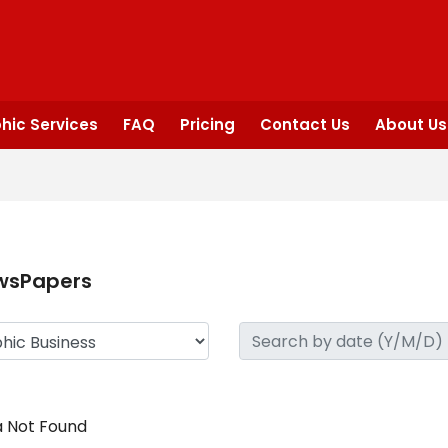
hic Services
FAQ
Pricing
Contact Us
About Us
wsPapers
 Not Found