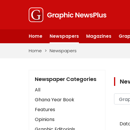
Home
Newspapers
Magazines
Grap
Home
>
Newspapers
Newspaper Categories
Ne
All
Ghana Year Book
Features
Opinions
Data
Graphic Editorials