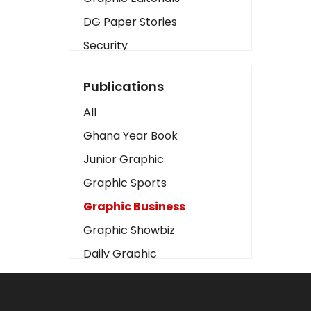
DG Paper Stories
Security
Presidency
Publications
Art
All
Business2
Ghana Year Book
Love
Junior Graphic
Children
Graphic Sports
Discipline
Graphic Business
Cinema
Graphic Showbiz
Learning
Daily Graphic
Magazines
The Mirror
Motivation
Sports