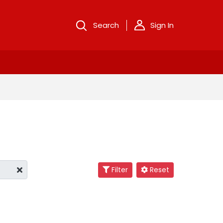
Search
Sign In
Filter
Reset