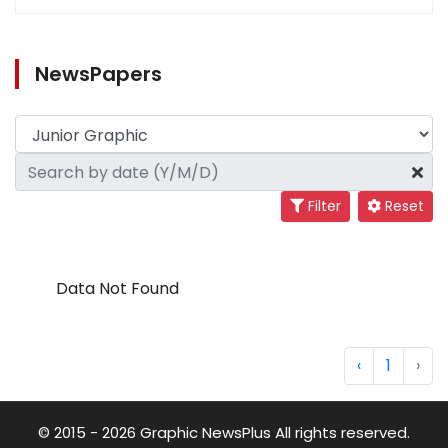
NewsPapers
Filter
Reset
Data Not Found
‹
1
›
© 2015 - 2026 Graphic NewsPlus All rights reserved.