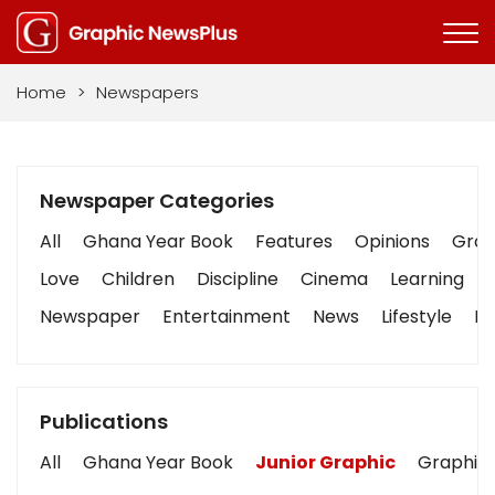
Home
>
Newspapers
Newspaper Categories
All
Ghana Year Book
Features
Opinions
Graph
Love
Children
Discipline
Cinema
Learning
Newspaper
Entertainment
News
Lifestyle
Bu
Publications
All
Ghana Year Book
Junior Graphic
Graphic 