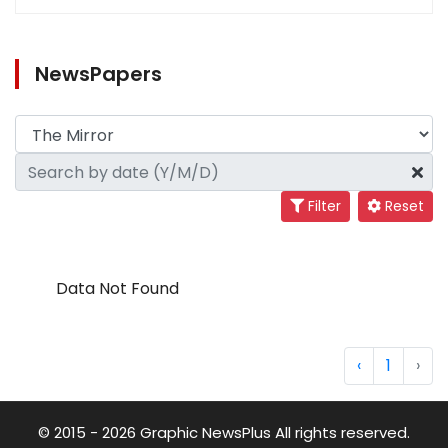
NewsPapers
Filter
Reset
Data Not Found
‹
1
›
© 2015 - 2026 Graphic NewsPlus All rights reserved.