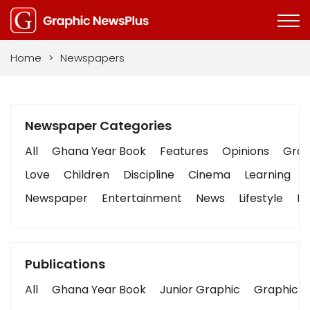
Home
>
Newspapers
Newspaper Categories
All
Ghana Year Book
Features
Opinions
Graph
Love
Children
Discipline
Cinema
Learning
Newspaper
Entertainment
News
Lifestyle
Bu
Publications
All
Ghana Year Book
Junior Graphic
Graphic S