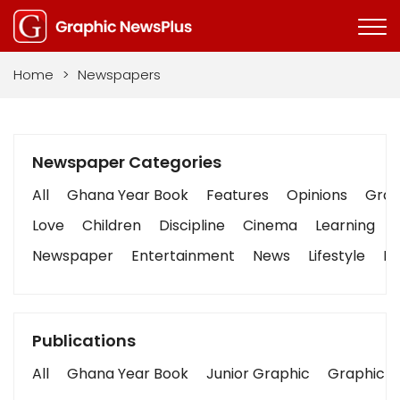
Home
>
Newspapers
Newspaper Categories
All
Ghana Year Book
Features
Opinions
Graph
Love
Children
Discipline
Cinema
Learning
Newspaper
Entertainment
News
Lifestyle
Bu
Publications
All
Ghana Year Book
Junior Graphic
Graphic S