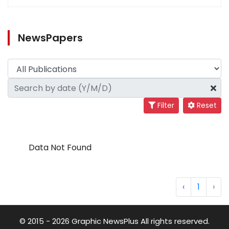
NewsPapers
Filter
Reset
Data Not Found
‹
1
›
© 2015 - 2026 Graphic NewsPlus All rights reserved.