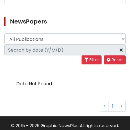
NewsPapers
Filter
Reset
Data Not Found
‹
1
›
© 2015 - 2026 Graphic NewsPlus All rights reserved.