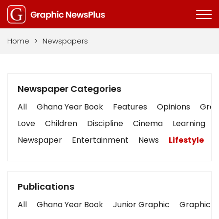
Home
>
Newspapers
Newspaper Categories
All
Ghana Year Book
Features
Opinions
Graph
Love
Children
Discipline
Cinema
Learning
Newspaper
Entertainment
News
Lifestyle
B
Publications
All
Ghana Year Book
Junior Graphic
Graphic S