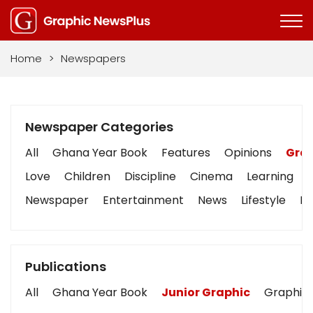
Home
>
Newspapers
Newspaper Categories
All
Ghana Year Book
Features
Opinions
Grap
Love
Children
Discipline
Cinema
Learning
Newspaper
Entertainment
News
Lifestyle
Bu
Publications
All
Ghana Year Book
Junior Graphic
Graphic 