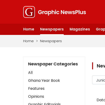
Home
Newspapers
Magazines
Grap
Home
>
Newspapers
Newspaper Categories
Ne
All
Ghana Year Book
Features
Opinions
Data
Graphic Editorials