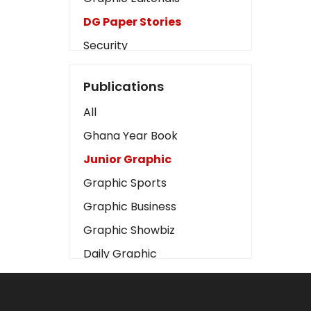
DG Paper Stories
Security
Presidency
Publications
Art
All
Business2
Ghana Year Book
Love
Junior Graphic
Children
Graphic Sports
Discipline
Graphic Business
Cinema
Graphic Showbiz
Learning
Daily Graphic
Magazines
The Mirror
Motivation
Sports