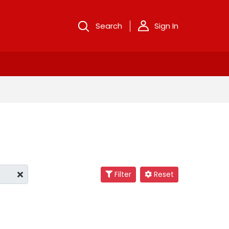
Search
Sign In
Filter
Reset