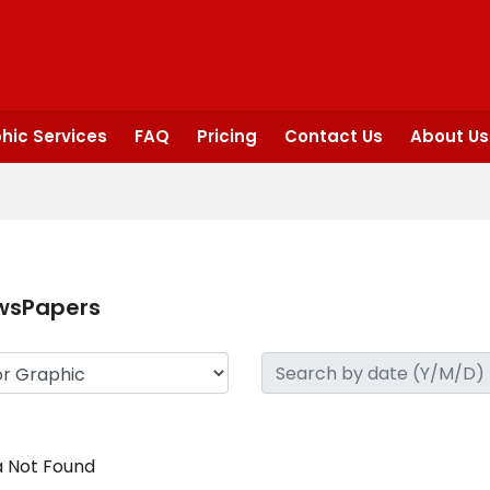
hic Services
FAQ
Pricing
Contact Us
About Us
wsPapers
 Not Found