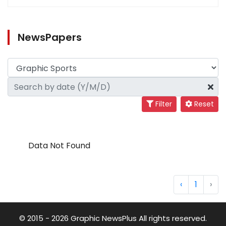
NewsPapers
Filter
Reset
Data Not Found
‹
1
›
© 2015 - 2026 Graphic NewsPlus All rights reserved.