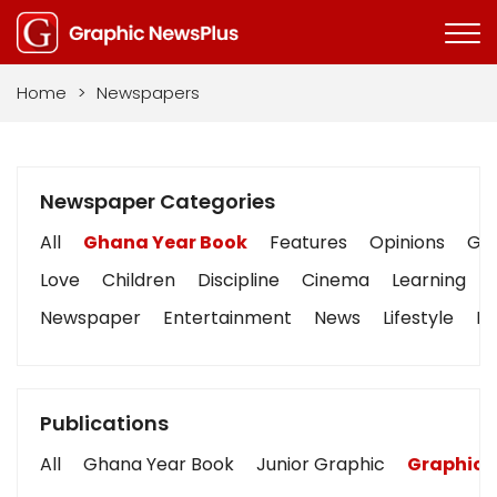
Home
>
Newspapers
Newspaper Categories
All
Ghana Year Book
Features
Opinions
Gra
Love
Children
Discipline
Cinema
Learning
Newspaper
Entertainment
News
Lifestyle
Bu
Publications
All
Ghana Year Book
Junior Graphic
Graphic 