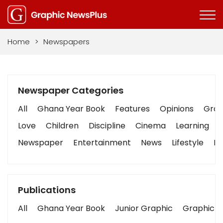
Home
>
Newspapers
Newspaper Categories
All
Ghana Year Book
Features
Opinions
Graph
Love
Children
Discipline
Cinema
Learning
Newspaper
Entertainment
News
Lifestyle
Bu
Publications
All
Ghana Year Book
Junior Graphic
Graphic S