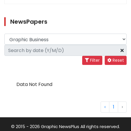
NewsPapers
Filter
Reset
Data Not Found
‹
1
›
© 2015 - 2026 Graphic NewsPlus All rights reserved.