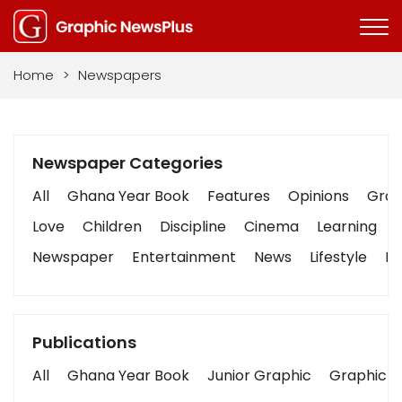
Home
>
Newspapers
Newspaper Categories
All
Ghana Year Book
Features
Opinions
Graph
Love
Children
Discipline
Cinema
Learning
Newspaper
Entertainment
News
Lifestyle
Bu
Publications
All
Ghana Year Book
Junior Graphic
Graphic S