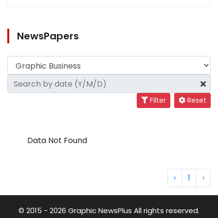
NewsPapers
Filter
Reset
Data Not Found
‹
1
›
© 2015 - 2026 Graphic NewsPlus All rights reserved.