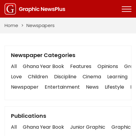
Home
>
Newspapers
Newspaper Categories
All
Ghana Year Book
Features
Opinions
Graph
Love
Children
Discipline
Cinema
Learning
Newspaper
Entertainment
News
Lifestyle
Bu
Publications
All
Ghana Year Book
Junior Graphic
Graphic S