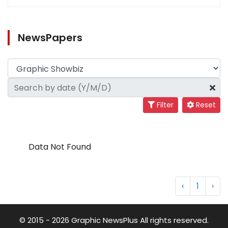
NewsPapers
Filter
Reset
Data Not Found
‹
1
›
© 2015 - 2026 Graphic NewsPlus All rights reserved.