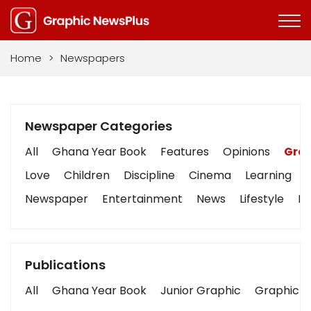
Home
>
Newspapers
Newspaper Categories
All
Ghana Year Book
Features
Opinions
Grap
Love
Children
Discipline
Cinema
Learning
Newspaper
Entertainment
News
Lifestyle
Bu
Publications
All
Ghana Year Book
Junior Graphic
Graphic S