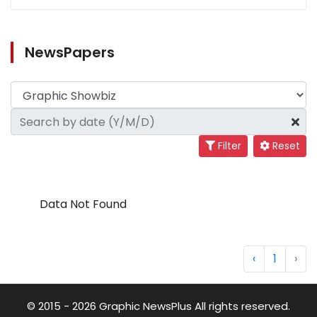
NewsPapers
Filter
Reset
Data Not Found
‹
1
›
© 2015 - 2026 Graphic NewsPlus All rights reserved.