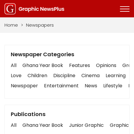
Home
>
Newspapers
Newspaper Categories
All
Ghana Year Book
Features
Opinions
Graph
Love
Children
Discipline
Cinema
Learning
Newspaper
Entertainment
News
Lifestyle
Bu
Publications
All
Ghana Year Book
Junior Graphic
Graphic S