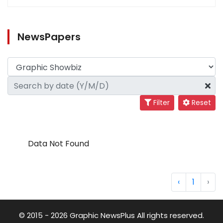
NewsPapers
Filter
Reset
Data Not Found
‹
1
›
© 2015 - 2026 Graphic NewsPlus All rights reserved.