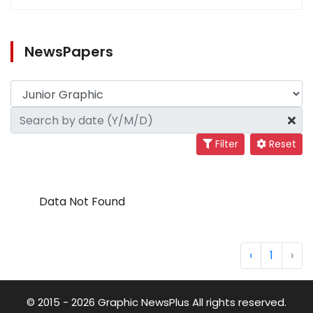
NewsPapers
Filter
Reset
Data Not Found
‹
1
›
© 2015 - 2026 Graphic NewsPlus All rights reserved.