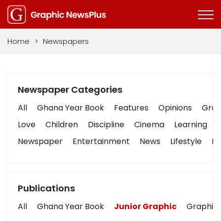
Home
>
Newspapers
Newspaper Categories
All
Ghana Year Book
Features
Opinions
Graph
Love
Children
Discipline
Cinema
Learning
Newspaper
Entertainment
News
Lifestyle
Bu
Publications
All
Ghana Year Book
Junior Graphic
Graphic 