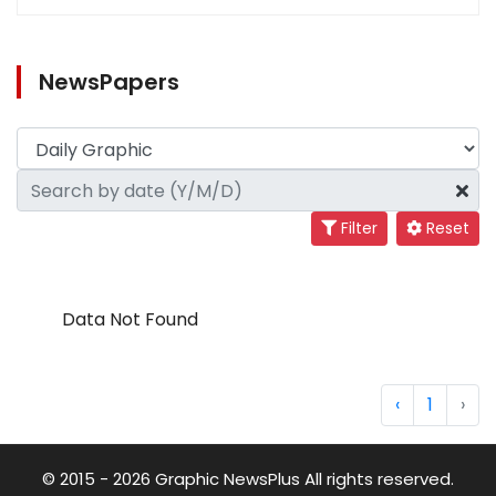
NewsPapers
Filter
Reset
Data Not Found
‹
1
›
© 2015 - 2026 Graphic NewsPlus All rights reserved.