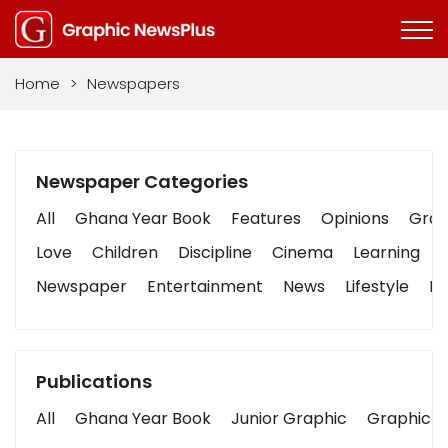
Home
>
Newspapers
Newspaper Categories
All
Ghana Year Book
Features
Opinions
Graph
Love
Children
Discipline
Cinema
Learning
Newspaper
Entertainment
News
Lifestyle
Bu
Publications
All
Ghana Year Book
Junior Graphic
Graphic S