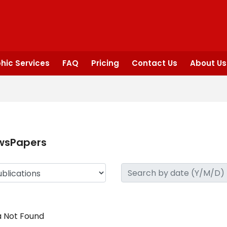
hic Services
FAQ
Pricing
Contact Us
About Us
wsPapers
 Not Found