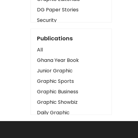
DG Paper Stories
Security
Presidency
Publications
Art
All
Business2
Ghana Year Book
Love
Junior Graphic
Children
Graphic Sports
Discipline
Graphic Business
Cinema
Graphic Showbiz
Learning
Daily Graphic
Magazines
The Mirror
Motivation
Sports