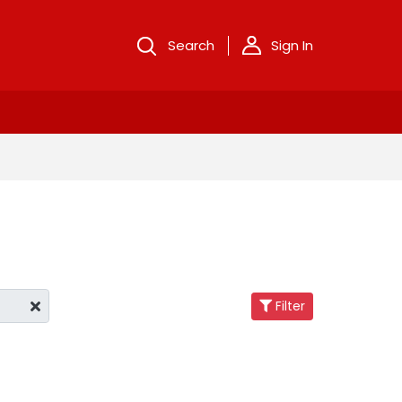
Search
Sign In
Filter