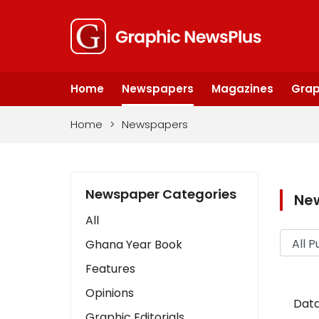
Home
Newspapers
Magazines
Grap
Home
>
Newspapers
Newspaper Categories
Ne
All
Ghana Year Book
Features
Opinions
Data
Graphic Editorials