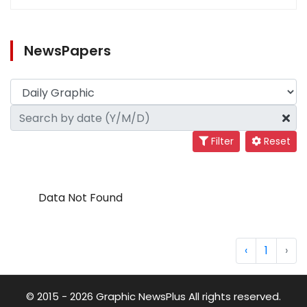
NewsPapers
Filter
Reset
Data Not Found
‹
1
›
© 2015 - 2026 Graphic NewsPlus All rights reserved.