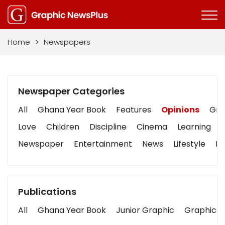
Home
>
Newspapers
Newspaper Categories
All
Ghana Year Book
Features
Opinions
Grap
Love
Children
Discipline
Cinema
Learning
Newspaper
Entertainment
News
Lifestyle
Bu
Publications
All
Ghana Year Book
Junior Graphic
Graphic S