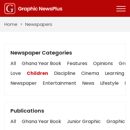
Home
>
Newspapers
Newspaper Categories
All
Ghana Year Book
Features
Opinions
Graph
Love
Children
Discipline
Cinema
Learning
Newspaper
Entertainment
News
Lifestyle
Bu
Publications
All
Ghana Year Book
Junior Graphic
Graphic S