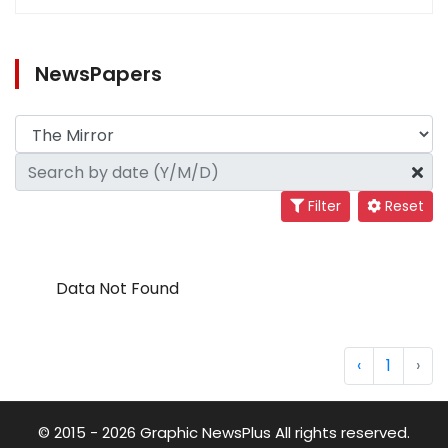
NewsPapers
Filter
Reset
Data Not Found
‹
1
›
© 2015 - 2026 Graphic NewsPlus All rights reserved.