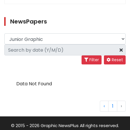
NewsPapers
Filter
Reset
Data Not Found
‹
1
›
© 2015 - 2026 Graphic NewsPlus All rights reserved.