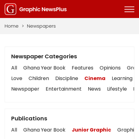
Home
>
Newspapers
Newspaper Categories
All
Ghana Year Book
Features
Opinions
Graph
Love
Children
Discipline
Cinema
Learning
Newspaper
Entertainment
News
Lifestyle
Bu
Publications
All
Ghana Year Book
Junior Graphic
Graphic 