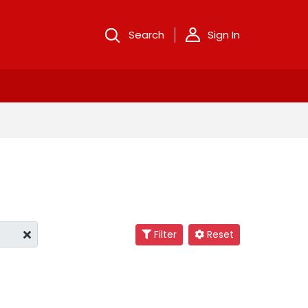
Search
Sign In
Filter
Reset