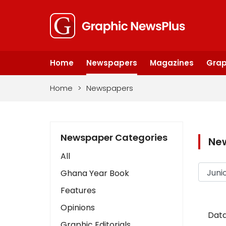
Home
Newspapers
Magazines
Grap
Home
>
Newspapers
Newspaper Categories
Ne
All
Ghana Year Book
Features
Opinions
Data
Graphic Editorials