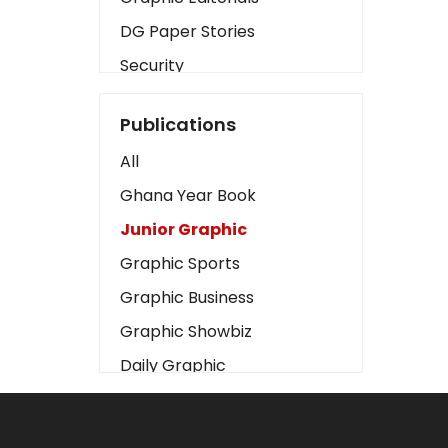
DG Paper Stories
Security
Presidency
Publications
Art
All
Business2
Ghana Year Book
Love
Junior Graphic
Children
Graphic Sports
Discipline
Graphic Business
Cinema
Graphic Showbiz
Learning
Daily Graphic
Magazines
The Mirror
Motivation
Sports