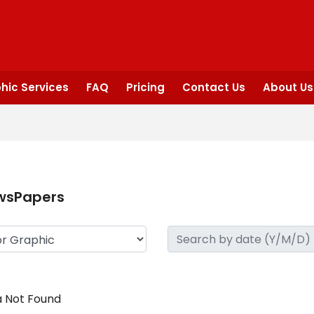
hic Services
FAQ
Pricing
Contact Us
About Us
wsPapers
 Not Found