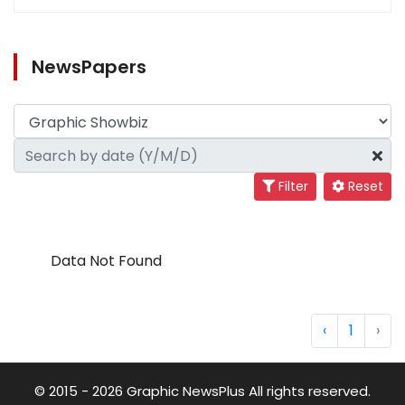
NewsPapers
Filter
Reset
Data Not Found
‹
1
›
© 2015 - 2026 Graphic NewsPlus All rights reserved.