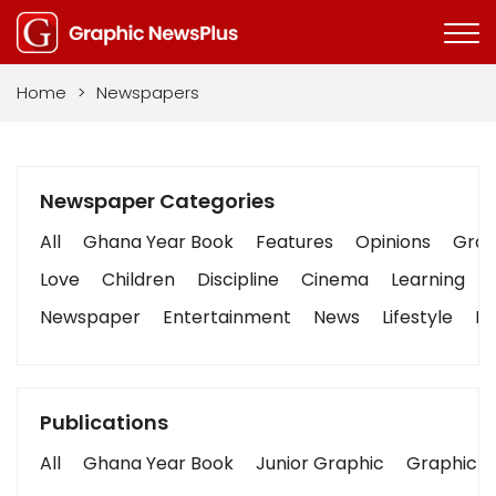
Home
>
Newspapers
Newspaper Categories
All
Ghana Year Book
Features
Opinions
Graph
Love
Children
Discipline
Cinema
Learning
Newspaper
Entertainment
News
Lifestyle
Bu
Publications
All
Ghana Year Book
Junior Graphic
Graphic S