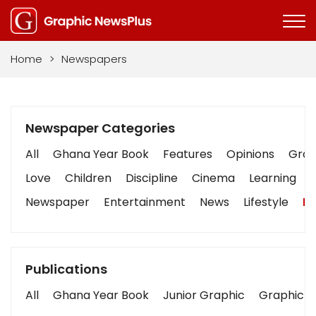
Home
>
Newspapers
Newspaper Categories
All
Ghana Year Book
Features
Opinions
Graph
Love
Children
Discipline
Cinema
Learning
Newspaper
Entertainment
News
Lifestyle
Bu
Publications
All
Ghana Year Book
Junior Graphic
Graphic S