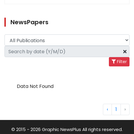
NewsPapers
Filter
Data Not Found
‹
1
›
© 2015 - 2026 Graphic NewsPlus All rights reserved.