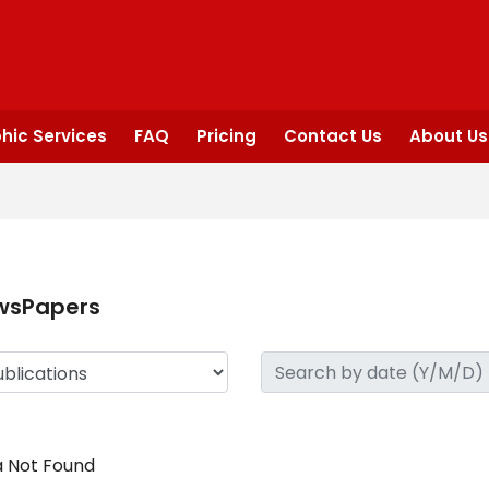
hic Services
FAQ
Pricing
Contact Us
About Us
wsPapers
 Not Found