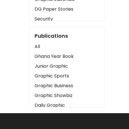
DG Paper Stories
Security
Presidency
Publications
Art
All
Business2
Ghana Year Book
Love
Junior Graphic
Children
Graphic Sports
Discipline
Graphic Business
Cinema
Graphic Showbiz
Learning
Daily Graphic
Magazines
The Mirror
Motivation
Sports