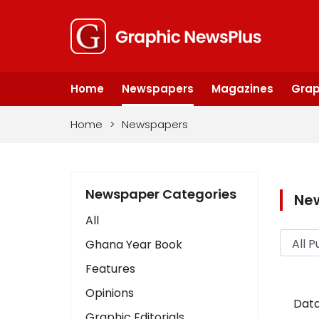
Home
Newspapers
Magazines
Grap
Home
>
Newspapers
Newspaper Categories
Ne
All
Ghana Year Book
Features
Opinions
Data
Graphic Editorials