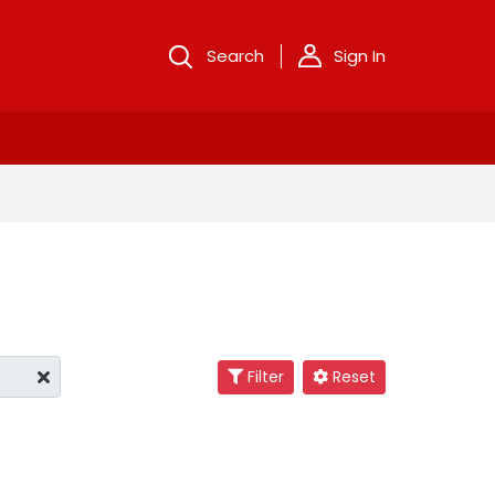
Search
Sign In
Filter
Reset