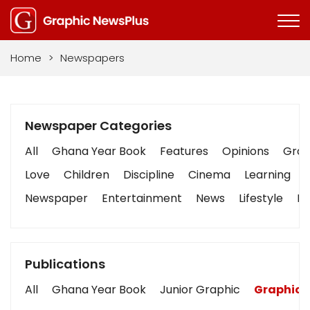
Home
>
Newspapers
Newspaper Categories
All
Ghana Year Book
Features
Opinions
Graph
Love
Children
Discipline
Cinema
Learning
Newspaper
Entertainment
News
Lifestyle
Bu
Publications
All
Ghana Year Book
Junior Graphic
Graphic 