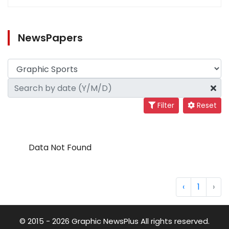
NewsPapers
Filter
Reset
Data Not Found
‹
1
›
© 2015 - 2026 Graphic NewsPlus All rights reserved.