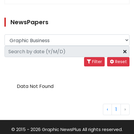
NewsPapers
Filter
Reset
Data Not Found
‹
1
›
© 2015 - 2026 Graphic NewsPlus All rights reserved.