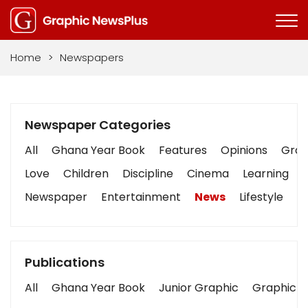
Home
>
Newspapers
Newspaper Categories
All
Ghana Year Book
Features
Opinions
Graph
Love
Children
Discipline
Cinema
Learning
Newspaper
Entertainment
News
Lifestyle
B
Publications
All
Ghana Year Book
Junior Graphic
Graphic S