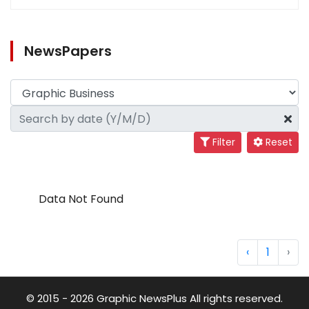
NewsPapers
Filter
Reset
Data Not Found
‹
1
›
© 2015 - 2026 Graphic NewsPlus All rights reserved.