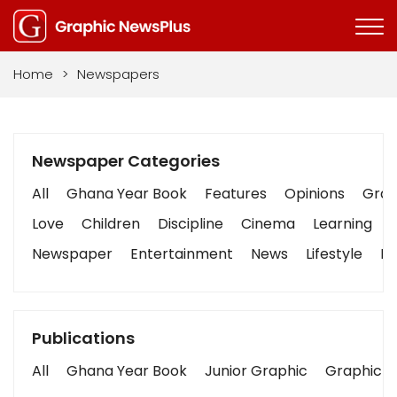
Home
>
Newspapers
Newspaper Categories
All
Ghana Year Book
Features
Opinions
Graph
Love
Children
Discipline
Cinema
Learning
Newspaper
Entertainment
News
Lifestyle
Bu
Publications
All
Ghana Year Book
Junior Graphic
Graphic S