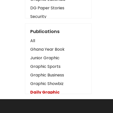
DG Paper Stories
Security
Presidency
Publications
Art
All
Business2
Ghana Year Book
Love
Junior Graphic
Children
Graphic Sports
Discipline
Graphic Business
Cinema
Graphic Showbiz
Learning
Daily Graphic
Magazines
The Mirror
Motivation
Sports