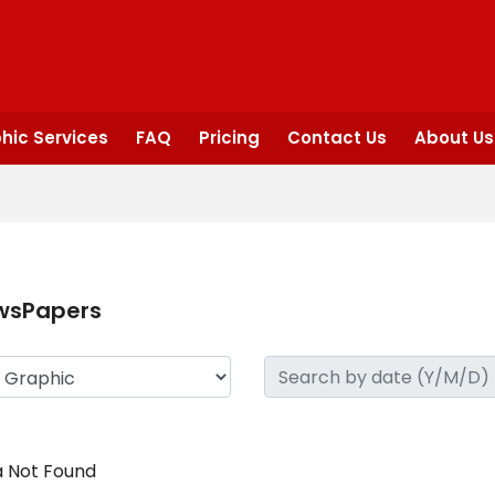
hic Services
FAQ
Pricing
Contact Us
About Us
wsPapers
 Not Found