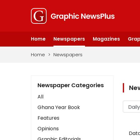
Home
Newspapers
Magazines
Grap
Home
>
Newspapers
Newspaper Categories
Ne
All
Ghana Year Book
Features
Opinions
Data
Graphic Editorials