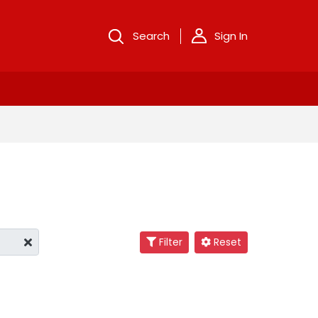
Search
Sign In
Filter
Reset