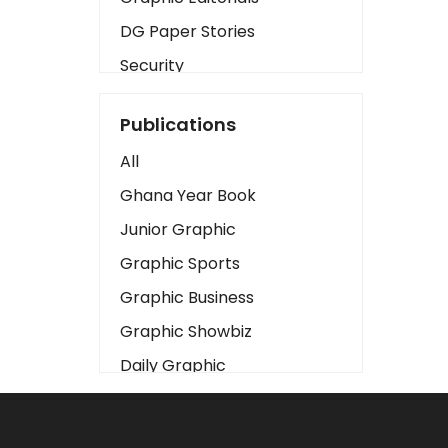
DG Paper Stories
Security
Presidency
Publications
Art
All
Business2
Ghana Year Book
Love
Junior Graphic
Children
Graphic Sports
Discipline
Graphic Business
Cinema
Graphic Showbiz
Learning
Daily Graphic
Magazines
The Mirror
Motivation
Sports