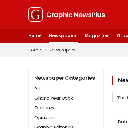
Home
Newspapers
Magazines
Grap
Home
>
Newspapers
Newspaper Categories
Ne
All
Ghana Year Book
Features
Opinions
Data
Graphic Editorials