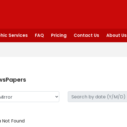
hic Services
FAQ
Pricing
Contact Us
About Us
wsPapers
 Not Found