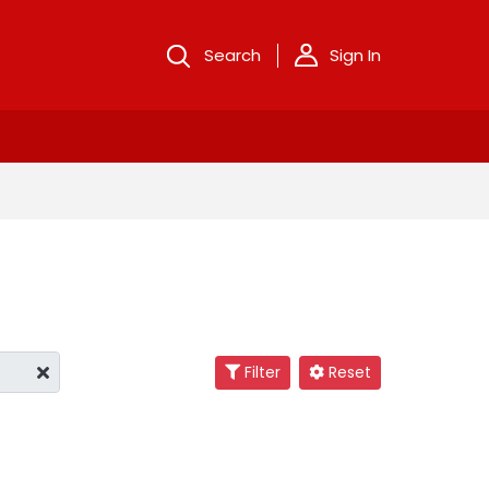
Search
Sign In
Filter
Reset