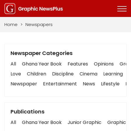
Home
>
Newspapers
Newspaper Categories
All
Ghana Year Book
Features
Opinions
Graph
Love
Children
Discipline
Cinema
Learning
Newspaper
Entertainment
News
Lifestyle
Bu
Publications
All
Ghana Year Book
Junior Graphic
Graphic S