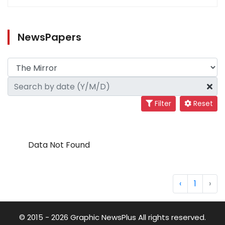
NewsPapers
Filter
Reset
Data Not Found
‹
1
›
© 2015 - 2026 Graphic NewsPlus All rights reserved.