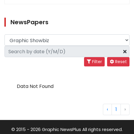
NewsPapers
Filter
Reset
Data Not Found
‹
1
›
© 2015 - 2026 Graphic NewsPlus All rights reserved.