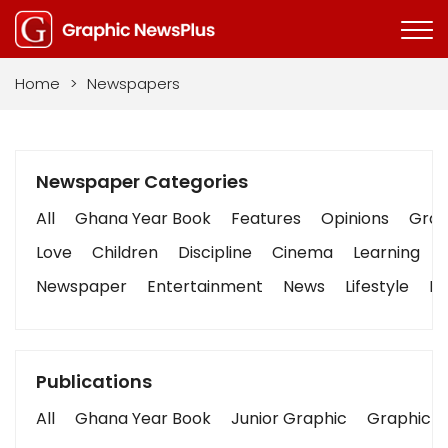
Home
>
Newspapers
Newspaper Categories
All
Ghana Year Book
Features
Opinions
Graph
Love
Children
Discipline
Cinema
Learning
Newspaper
Entertainment
News
Lifestyle
Bu
Publications
All
Ghana Year Book
Junior Graphic
Graphic S