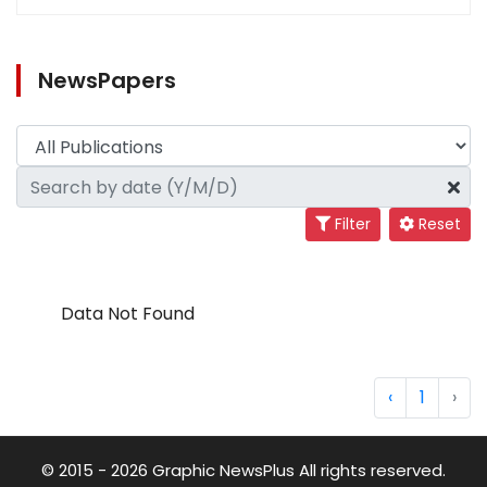
NewsPapers
Filter
Reset
Data Not Found
‹
1
›
© 2015 - 2026 Graphic NewsPlus All rights reserved.