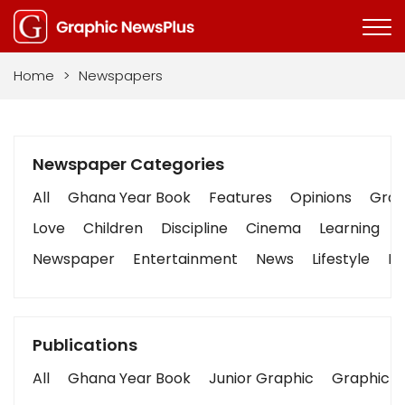
Home
>
Newspapers
Newspaper Categories
All
Ghana Year Book
Features
Opinions
Graph
Love
Children
Discipline
Cinema
Learning
Newspaper
Entertainment
News
Lifestyle
Bu
Publications
All
Ghana Year Book
Junior Graphic
Graphic S